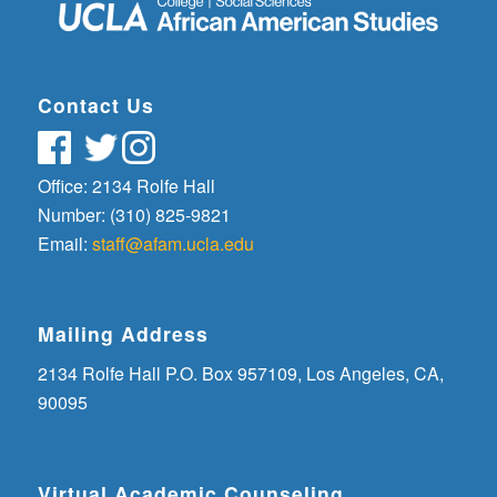
Contact Us
Office: 2134 Rolfe Hall
Number: (310) 825-9821
Email:
staff@afam.ucla.edu
Mailing Address
2134 Rolfe Hall P.O. Box 957109, Los Angeles, CA,
90095
Virtual Academic Counseling