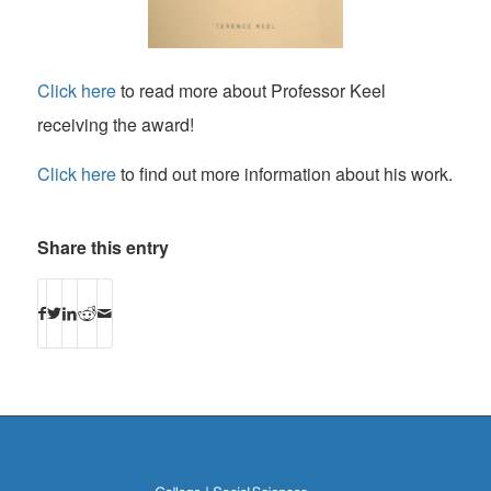
Click here
to read more about Professor Keel
receiving the award!
Click here
to find out more information about his work.
Share this entry