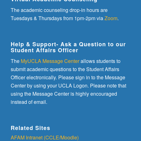
The academic counseling drop-in hours are
Tuesdays & Thursdays from 1pm-2pm via
Zoom
.
Help & Support- Ask a Question to our
Student Affairs Officer
The
MyUCLA Message Center
allows students to
submit academic questions to the Student Affairs
Officer electronically. Please sign in to the Message
Center by using your UCLA Logon. Please note that
using the Message Center is highly encouraged
instead of email.
Related Sites
AFAM Intranet (CCLE/Moodle)