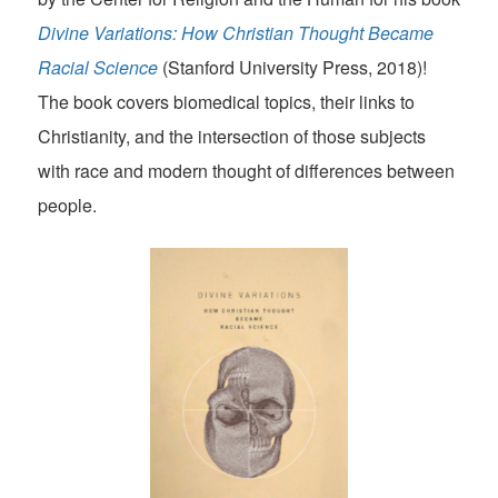
Divine Variations: How Christian Thought Became
Racial Science
(Stanford University Press, 2018)!
The book covers biomedical topics, their links to
Christianity, and the intersection of those subjects
with race and modern thought of differences between
people.