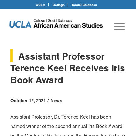
UCLA
College
Social Sciences
Assistant Professor
Terence Keel Receives Iris
Book Award
/
October 12, 2021
News
Assistant Professor, Dr. Terence Keel has been
named winner of the second annual Iris Book Award
by the Center for Religion and the Human for his book