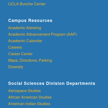
UCLA Bunche Center
Campus Resources
Academic Advising
Academic Advancement Program (AAP)
Academic Calendar
Careers
Career Center
Maps, Directions, Parking
Diversity
Social Sciences Division Departments
Aerospace Studies
African American Studies
American Indian Studies