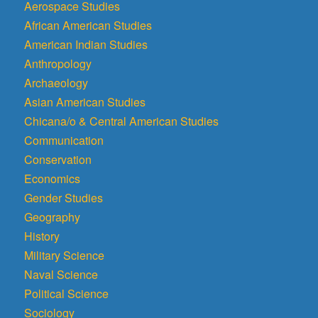
Aerospace Studies
African American Studies
American Indian Studies
Anthropology
Archaeology
Asian American Studies
Chicana/o & Central American Studies
Communication
Conservation
Economics
Gender Studies
Geography
History
Military Science
Naval Science
Political Science
Sociology