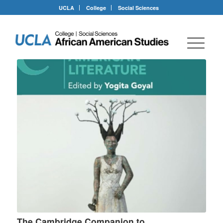
UCLA
College
Social Sciences
The Cambridge Companion to