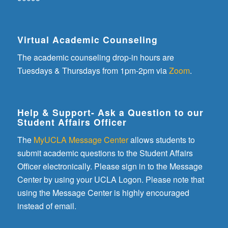
Virtual Academic Counseling
The academic counseling drop-in hours are
Tuesdays & Thursdays from 1pm-2pm via
Zoom
.
Help & Support- Ask a Question to our
Student Affairs Officer
The
MyUCLA Message Center
allows students to
submit academic questions to the Student Affairs
Officer electronically. Please sign in to the Message
Center by using your UCLA Logon. Please note that
using the Message Center is highly encouraged
instead of email.