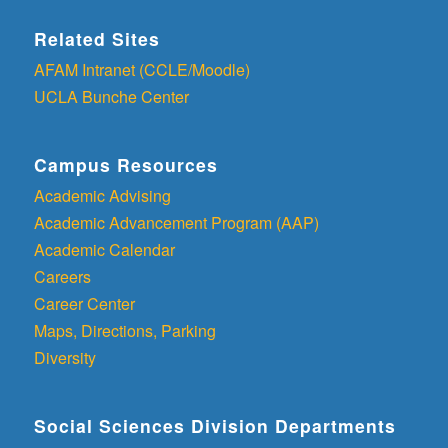
Related Sites
AFAM Intranet (CCLE/Moodle)
UCLA Bunche Center
Campus Resources
Academic Advising
Academic Advancement Program (AAP)
Academic Calendar
Careers
Career Center
Maps, Directions, Parking
Diversity
Social Sciences Division Departments