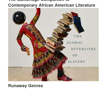
Contemporary African American Literature
Runaway Genres