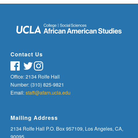
Contact Us
Office: 2134 Rolfe Hall
Number: (310) 825-9821
Email:
staff@afam.ucla.edu
Mailing Address
2134 Rolfe Hall P.O. Box 957109, Los Angeles, CA,
90095