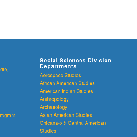
Social Sciences Division
Departments
dle)
Aerospace Studies
African American Studies
American Indian Studies
Anthropology
Archaeology
Asian American Studies
rogram
Chicana/o & Central American
Studies