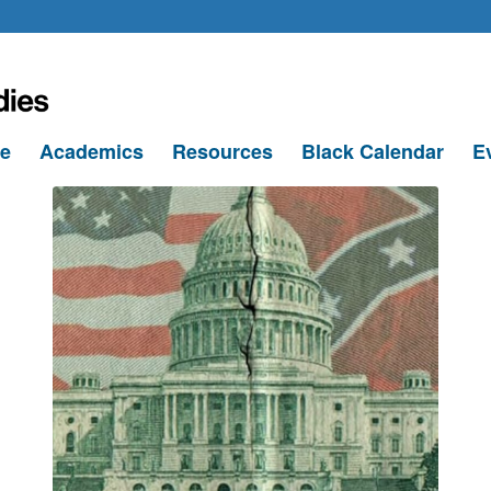
le
Academics
Resources
Black Calendar
E