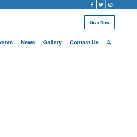
Give Now
vents
News
Gallery
Contact Us