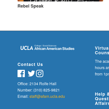
Rebel Speak
Virtu
Couns
The aca
Contact Us
hours a
from 1p
Office: 2134 Rolfe Hall
Number: (310) 825-9821
Help 
Email:
staff@afam.ucla.edu
Quest
Affair