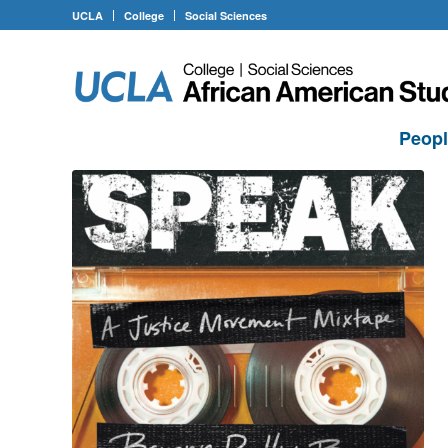
UCLA
College
Social Sciences
Peop