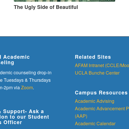
The Ugly Side of Beautiful
al Academic
Related Sites
eling
AFAM Intranet (CCLE/Moo
demic counseling drop-in
UCLA Bunche Center
re Tuesdays & Thursdays
m-2pm via
Zoom
.
Campus Resources
Academic Advising
Academic Advancement P
& Support- Ask a
(AAP)
ion to our Student
s Officer
Academic Calendar