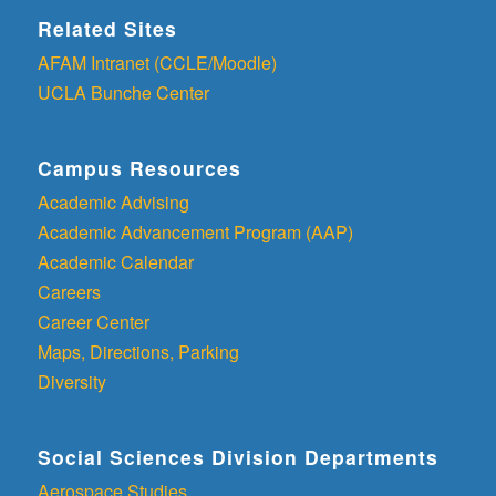
Related Sites
AFAM Intranet (CCLE/Moodle)
UCLA Bunche Center
Campus Resources
Academic Advising
Academic Advancement Program (AAP)
Academic Calendar
Careers
Career Center
Maps, Directions, Parking
Diversity
Social Sciences Division Departments
Aerospace Studies