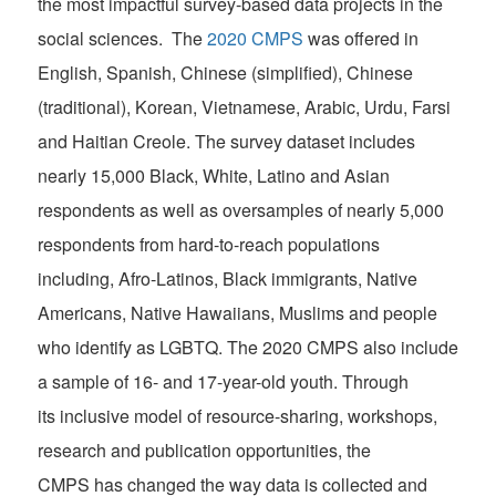
the most impactful survey-based data projects in the
social sciences. The
2020 CMPS
was offered in
English, Spanish, Chinese (simplified), Chinese
(traditional), Korean, Vietnamese, Arabic, Urdu, Farsi
and Haitian Creole. The survey dataset includes
nearly 15,000 Black, White, Latino and Asian
respondents as well as oversamples of nearly 5,000
respondents from hard-to-reach populations
including, Afro-Latinos, Black immigrants, Native
Americans, Native Hawaiians, Muslims and people
who identify as LGBTQ. The 2020 CMPS also include
a sample of 16- and 17-year-old youth. Through
its inclusive model of resource-sharing, workshops,
research and publication opportunities, the
CMPS has changed the way data is collected and