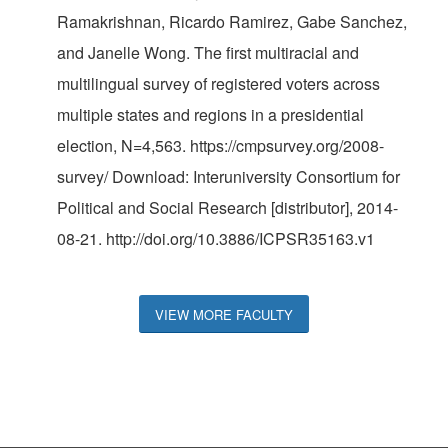
Ramakrishnan, Ricardo Ramirez, Gabe Sanchez,
and Janelle Wong. The first multiracial and
multilingual survey of registered voters across
multiple states and regions in a presidential
election, N=4,563. https://cmpsurvey.org/2008-
survey/ Download: Interuniversity Consortium for
Political and Social Research [distributor], 2014-
08-21. http://doi.org/10.3886/ICPSR35163.v1
VIEW MORE FACULTY