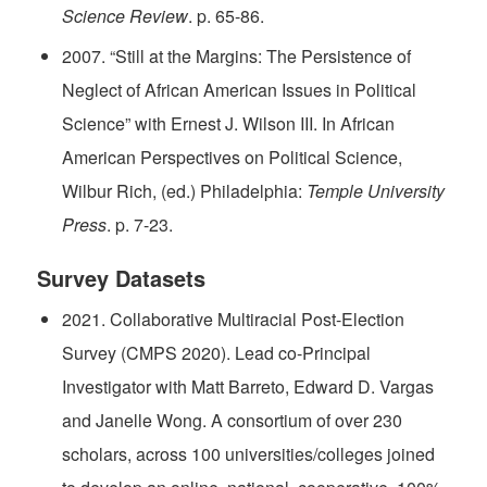
Science Review
. p. 65-86.
2007. “Still at the Margins: The Persistence of
Neglect of African American Issues in Political
Science” with Ernest J. Wilson III. In African
American Perspectives on Political Science,
Wilbur Rich, (ed.) Philadelphia:
Temple University
Press
. p. 7-23.
Survey Datasets
2021. Collaborative Multiracial Post-Election
Survey (CMPS 2020). Lead co-Principal
Investigator with Matt Barreto, Edward D. Vargas
and Janelle Wong. A consortium of over 230
scholars, across 100 universities/colleges joined