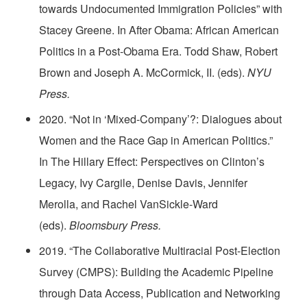
towards Undocumented Immigration Policies” with
Stacey Greene. In After Obama: African American
Politics in a Post-Obama Era. Todd Shaw, Robert
Brown and Joseph A. McCormick, II. (eds).
NYU
Press.
2020. “Not in ‘Mixed-Company’?: Dialogues about
Women and the Race Gap in American Politics.”
In The Hillary Effect: Perspectives on Clinton’s
Legacy, Ivy Cargile, Denise Davis, Jennifer
Merolla, and Rachel VanSickle-Ward
(eds).
Bloomsbury Press.
2019. “The Collaborative Multiracial Post-Election
Survey (CMPS): Building the Academic Pipeline
through Data Access, Publication and Networking