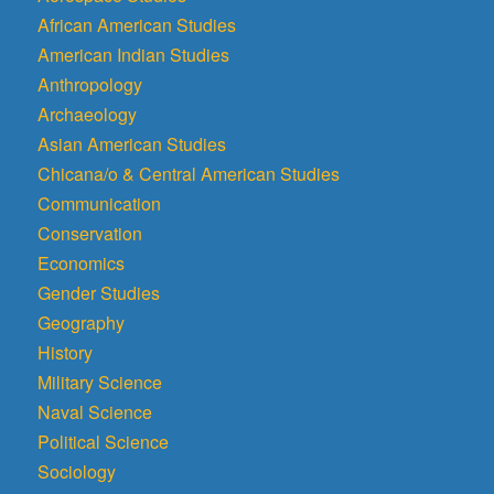
African American Studies
American Indian Studies
Anthropology
Archaeology
Asian American Studies
Chicana/o & Central American Studies
Communication
Conservation
Economics
Gender Studies
Geography
History
Military Science
Naval Science
Political Science
Sociology