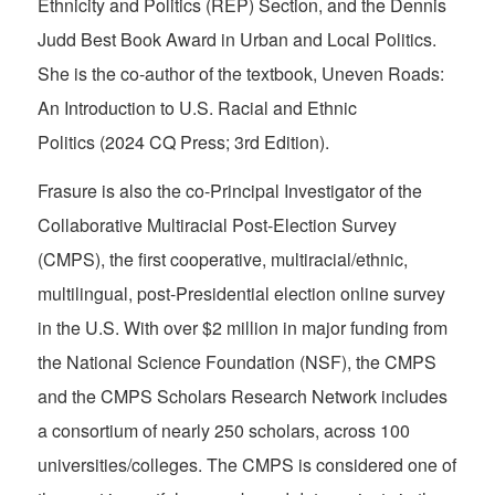
Ethnicity and Politics (REP) Section, and the Dennis
Judd Best Book Award in Urban and Local Politics.
She is the co-author of the textbook,
Uneven Roads:
An Introduction to U.S. Racial and Ethnic
Politics
(2024 CQ Press; 3rd Edition).
Frasure is also the co-Principal Investigator of the
Collaborative Multiracial Post-Election Survey
(CMPS), the first cooperative, multiracial/ethnic,
multilingual, post-Presidential election online survey
in the U.S. With over $2 million in major funding from
the National Science Foundation (NSF), the CMPS
and the CMPS Scholars Research Network includes
a consortium of nearly 250 scholars, across 100
universities/colleges. The CMPS is considered one of