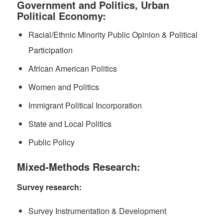
Government and Politics, Urban
Political Economy:
Racial/Ethnic Minority Public Opinion & Political
Participation
African American Politics
Women and Politics
Immigrant Political Incorporation
State and Local Politics
Public Policy
Mixed-Methods Research:
Survey research:
Survey Instrumentation & Development