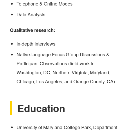
Telephone & Online Modes
Data Analysis
Qualitative research:
In-depth Interviews
Native-language Focus Group Discussions &
Participant Observations (field-work in
Washington, DC, Northern Virginia, Maryland,
Chicago, Los Angeles, and Orange County, CA)
Education
University of Maryland-College Park, Department