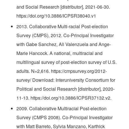
and Social Research [distributor], 2021-06-30.
https://doi.org/10.3886/ICPSR38040.v1
2013. Collaborative Multi-racial Post-election
Survey (CMPS), 2012. Co-Principal Investigator
with Gabe Sanchez, Ali Valenzuela and Ange-
Marie Hancock. A national, multiracial and
multilingual survey of post-election survey of U.S.
adults. N=2,616. https://cmpsurvey.org/2012-
survey/ Download: Interuniversity Consortium for
Political and Social Research [distributor], 2020-
11-13. https://doi.org/10.3886/ICPSR37132.v2.
2009. Collaborative Multiracial Post-election
Survey (CMPS 2008). Co-Principal Investigator
with Matt Barreto, Sylvia Manzano, Karthick