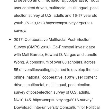
to develop an online, national, cooperative, 100%
user content driven, multiracial, multilingual, post-
election survey of U.S. adults and 16-17 year old
youth. (N=19,656) https://cmpsurvey.org/2020-
survey/
2017. Collaborative Multiracial Post-Election
Survey (CMPS 2016). Co-Principal Investigator
with Matt Barreto, Edward D. Vargas and Janelle
Wong. A consortium of over 80 scholars, across
55 universities/colleges joined to develop the first
online, national, cooperative, 100% user content
driven, multiracial, multilingual, post-election
survey of post-election survey of U.S. adults.
N=10,145. https://cmpsurvey.org/2016-survey/
Download: Inter-university Consortium for Political