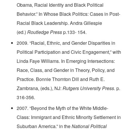
Obama, Racial Identity and Black Political
Behavior.” In Whose Black Politics: Cases in Post-
Racial Black Leadership. Andra Gillespie
(ed.)
Routledge Press
p.133- 154.
2009. “Racial, Ethnic, and Gender Disparities in
Political Participation and Civic Engagement,” with
Linda Faye Williams. In Emerging Intersections:
Race, Class, and Gender in Theory, Policy, and
Practice. Bonnie Thornton Dill and Ruth E.
Zambrana, (eds.), NJ:
Rutgers University Press.
p.
316-356.
2007. “Beyond the Myth of the White Middle-
Class: Immigrant and Ethnic Minority Settlement in
Suburban America.” in the
National Political