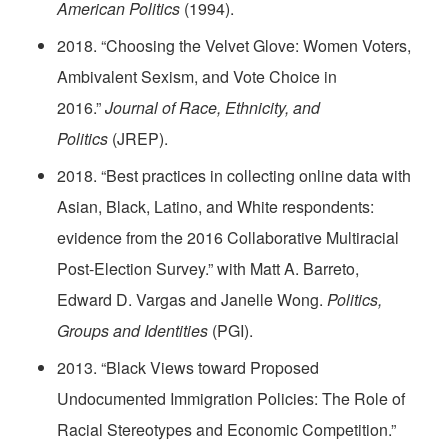
American Politics
(1994).
2018. “Choosing the Velvet Glove: Women Voters,
Ambivalent Sexism, and Vote Choice in
2016.”
Journal of Race, Ethnicity, and
Politics
(JREP).
2018. “Best practices in collecting online data with
Asian, Black, Latino, and White respondents:
evidence from the 2016 Collaborative Multiracial
Post-Election Survey.” with Matt A. Barreto,
Edward D. Vargas and Janelle Wong.
Politics,
Groups and Identities
(PGI).
2013. “Black Views toward Proposed
Undocumented Immigration Policies: The Role of
Racial Stereotypes and Economic Competition.”