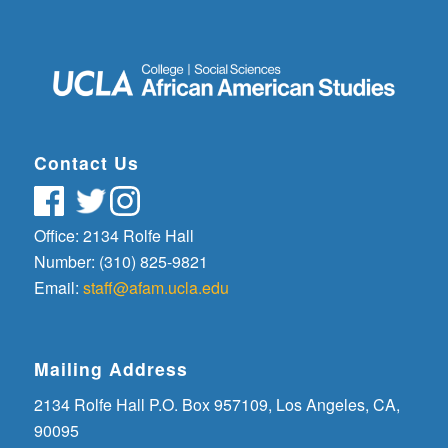
Contact Us
Office: 2134 Rolfe Hall
Number: (310) 825-9821
Email:
staff@afam.ucla.edu
Mailing Address
2134 Rolfe Hall P.O. Box 957109, Los Angeles, CA,
90095