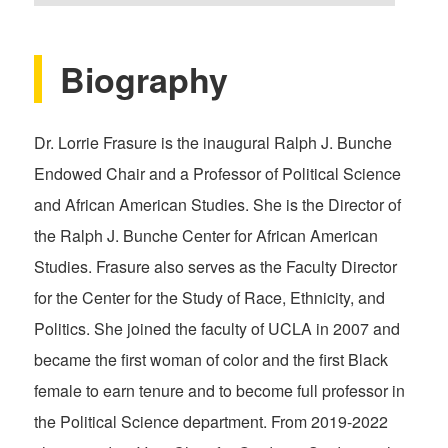
Biography
Dr. Lorrie Frasure is the inaugural Ralph J. Bunche
Endowed Chair and a Professor of Political Science
and African American Studies. She is the Director of
the Ralph J. Bunche Center for African American
Studies. Frasure also serves as the Faculty Director
for the Center for the Study of Race, Ethnicity, and
Politics. She joined the faculty of UCLA in 2007 and
became the first woman of color and the first Black
female to earn tenure and to become full professor in
the Political Science department. From 2019-2022