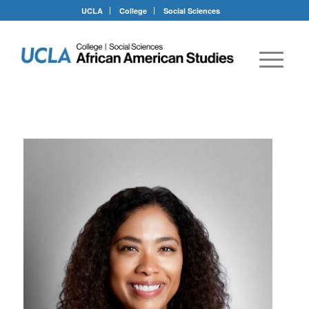
UCLA
College
Social Sciences