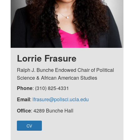
Lorrie Frasure
Ralph J. Bunche Endowed Chair of Political
Science & African American Studies
Phone
: (310) 825-4331
Email
:
lfrasure@polisci.ucla.edu
Office
: 4289 Bunche Hall
CV