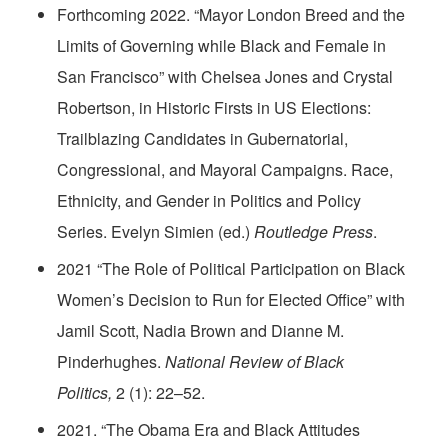
Forthcoming 2022. “Mayor London Breed and the
Limits of Governing while Black and Female in
San Francisco” with Chelsea Jones and Crystal
Robertson, in Historic Firsts in US Elections:
Trailblazing Candidates in Gubernatorial,
Congressional, and Mayoral Campaigns. Race,
Ethnicity, and Gender in Politics and Policy
Series. Evelyn Simien (ed.)
Routledge Press
.
2021 “The Role of Political Participation on Black
Women’s Decision to Run for Elected Office” with
Jamil Scott, Nadia Brown and Dianne M.
Pinderhughes.
National Review of Black
Politics,
2 (1): 22–52.
2021. “The Obama Era and Black Attitudes