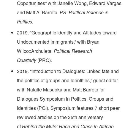
Opportunities” with Janelle Wong, Edward Vargas
and Matt A. Barreto.
PS: Political Science &
Politics.
2019. “Geographic Identity and Attitudes toward
Undocumented Immigrants,” with Bryan
WilcoxArchuleta.
Political Research
Quarterly
(PRQ).
2019. “Introduction to Dialogues: Linked fate and
the politics of groups and identities,” guest editor
with Natalie Masuoka and Matt Barreto for
Dialogues Symposium in Politics, Groups and
Identities (PGI). Symposium features 7 short peer
reviewed articles on the 25th anniversary
of
Behind the Mule: Race and Class in African