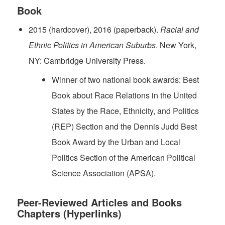
Book
2015 (hardcover), 2016 (paperback).
Racial and
Ethnic Politics in American Suburbs
. New York,
NY: Cambridge University Press.
Winner of two national book awards: Best
Book about Race Relations in the United
States by the Race, Ethnicity, and Politics
(REP) Section and the Dennis Judd Best
Book Award by the Urban and Local
Politics Section of the American Political
Science Association (APSA).
Peer-Reviewed Articles and Books
Chapters (Hyperlinks)