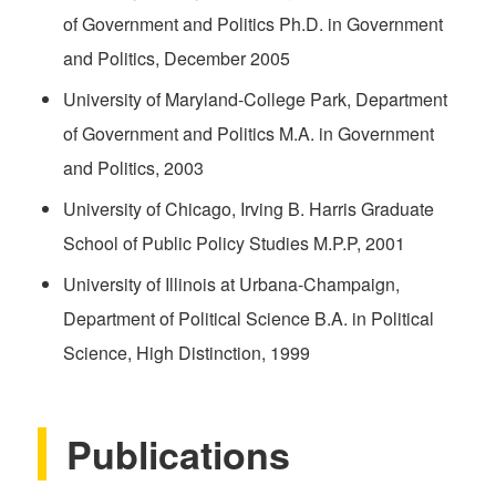
of Government and Politics Ph.D. in Government
and Politics, December 2005
University of Maryland-College Park, Department
of Government and Politics M.A. in Government
and Politics, 2003
University of Chicago, Irving B. Harris Graduate
School of Public Policy Studies M.P.P, 2001
University of Illinois at Urbana-Champaign,
Department of Political Science B.A. in Political
Science, High Distinction, 1999
Publications