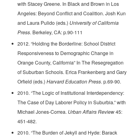
with Stacey Greene. In Black and Brown in Los
Angeles: Beyond Conflict and Coalition. Josh Kun
and Laura Pulido (eds.)
University of California
Press
. Berkeley, CA: p.90-111
2012. “Holding the Borderline: School District
Responsiveness to Demographic Change in
Orange County, California” In The Resegregation
of Suburban Schools. Erica Frankenberg and Gary
Orfield (eds.)
Harvard Education Press
. p.69-90.
2010. “The Logic of Institutional Interdependency:
The Case of Day Laborer Policy in Suburbia.” with
Michael Jones-Correa.
Urban Affairs Review
45:
451-482.
2010. “The Burden of Jekyll and Hyde: Barack