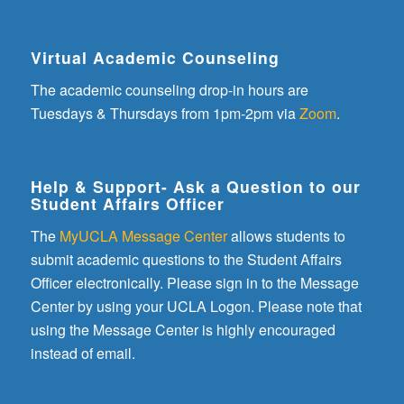
Virtual Academic Counseling
The academic counseling drop-in hours are
Tuesdays & Thursdays from 1pm-2pm via
Zoom
.
Help & Support- Ask a Question to our
Student Affairs Officer
The
MyUCLA Message Center
allows students to
submit academic questions to the Student Affairs
Officer electronically. Please sign in to the Message
Center by using your UCLA Logon. Please note that
using the Message Center is highly encouraged
instead of email.