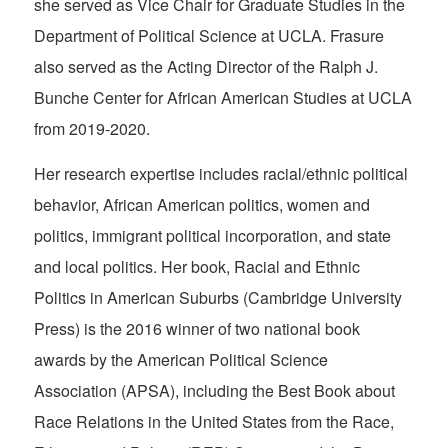
she served as Vice Chair for Graduate Studies in the
Department of Political Science at UCLA. Frasure
also served as the Acting Director of the Ralph J.
Bunche Center for African American Studies at UCLA
from 2019-2020.
Her research expertise includes racial/ethnic political
behavior, African American politics, women and
politics, immigrant political incorporation, and state
and local politics. Her book,
Racial and Ethnic
Politics in American Suburbs
(Cambridge University
Press) is the 2016 winner of two national book
awards by the American Political Science
Association (APSA), including the Best Book about
Race Relations in the United States from the Race,