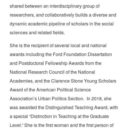
shared between an interdisciplinary group of
researchers, and collaboratively builds a diverse and
dynamic academic pipeline of scholars in the social
sciences and related fields.
She is the recipient of several local and national
awards including the Ford Foundation Dissertation
and Postdoctoral Fellowship Awards from the
National Research Council of the National
Academies, and the Clarence Stone Young Scholars
Award of the American Political Science
Association’s Urban Politics Section. In 2018, she
was awarded the Distinguished Teaching Award, with
a special “Distinction in Teaching at the Graduate
Level.” She is the first woman and the first person of