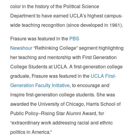
color in the history of the Political Science
Department to have earned UCLA’s highest campus-
wide teaching recognition (since developed in 1961).
Frasure was featured in the
PBS
Newshour
“Rethinking College” segment highlighting
her teaching and mentorship with First Generation
College Students at UCLA. A first-generation college
graduate, Frasure was featured in the
UCLA First-
Generation Faculty Initiative
, to encourage and
inspire first-generation college students. She was
awarded the University of Chicago, Harris School of
Public Policy–Rising Star Alumni Award, for
“extraordinary work addressing racial and ethnic
politics in America.”