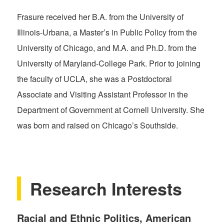
Frasure received her B.A. from the University of
Illinois-Urbana, a Master’s in Public Policy from the
University of Chicago, and M.A. and Ph.D. from the
University of Maryland-College Park. Prior to joining
the faculty of UCLA, she was a Postdoctoral
Associate and Visiting Assistant Professor in the
Department of Government at Cornell University. She
was born and raised on Chicago’s Southside.
Research Interests
Racial and Ethnic Politics, American