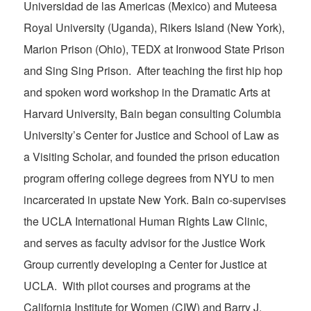
Universidad de las Americas (Mexico) and Muteesa
Royal University (Uganda), Rikers Island (New York),
Marion Prison (Ohio), TEDX at Ironwood State Prison
and Sing Sing Prison. After teaching the first hip hop
and spoken word workshop in the Dramatic Arts at
Harvard University, Bain began consulting Columbia
University’s Center for Justice and School of Law as
a Visiting Scholar, and founded the prison education
program offering college degrees from NYU to men
incarcerated in upstate New York. Bain co-supervises
the UCLA International Human Rights Law Clinic,
and serves as faculty advisor for the Justice Work
Group currently developing a Center for Justice at
UCLA. With pilot courses and programs at the
California Institute for Women (CIW) and Barry J.