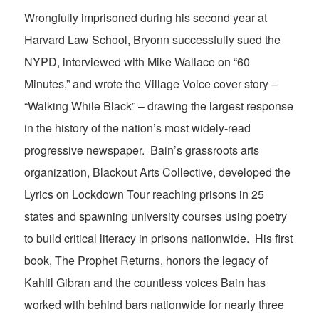
Wrongfully imprisoned during his second year at
Harvard Law School, Bryonn successfully sued the
NYPD, interviewed with Mike Wallace on “60
Minutes,” and wrote the Village Voice cover story –
“Walking While Black” – drawing the largest response
in the history of the nation’s most widely-read
progressive newspaper. Bain’s grassroots arts
organization, Blackout Arts Collective, developed the
Lyrics on Lockdown Tour reaching prisons in 25
states and spawning university courses using poetry
to build critical literacy in prisons nationwide. His first
book, The Prophet Returns, honors the legacy of
Kahlil Gibran and the countless voices Bain has
worked with behind bars nationwide for nearly three