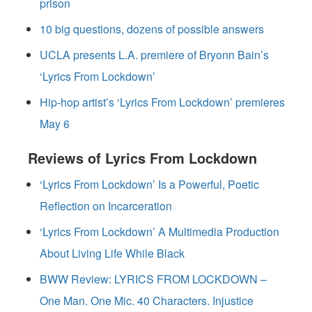
prison
10 big questions, dozens of possible answers
UCLA presents L.A. premiere of Bryonn Bain’s
‘Lyrics From Lockdown’
Hip-hop artist’s ‘Lyrics From Lockdown’ premieres
May 6
Reviews of Lyrics From Lockdown
‘Lyrics From Lockdown’ Is a Powerful, Poetic
Reflection on Incarceration
‘Lyrics From Lockdown’ A Multimedia Production
About Living Life While Black
BWW Review: LYRICS FROM LOCKDOWN –
One Man. One Mic. 40 Characters. Injustice