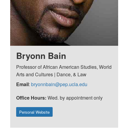
Bryonn Bain
Professor of African American Studies, World
Arts and Cultures | Dance, & Law
Email
:
bryonnbain@pep.ucla.edu
Office Hours:
Wed. by appointment only
Personal Website