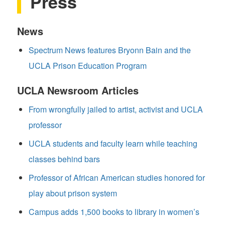
Press
News
Spectrum News features Bryonn Bain and the
UCLA Prison Education Program
UCLA Newsroom Articles
From wrongfully jailed to artist, activist and UCLA
professor
UCLA students and faculty learn while teaching
classes behind bars
Professor of African American studies honored for
play about prison system
Campus adds 1,500 books to library in women’s