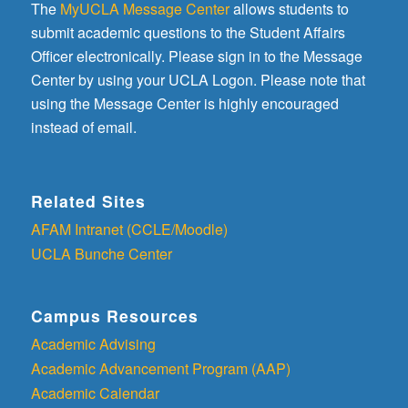
The
MyUCLA Message Center
allows students to
submit academic questions to the Student Affairs
Officer electronically. Please sign in to the Message
Center by using your UCLA Logon. Please note that
using the Message Center is highly encouraged
instead of email.
Related Sites
AFAM Intranet (CCLE/Moodle)
UCLA Bunche Center
Campus Resources
Academic Advising
Academic Advancement Program (AAP)
Academic Calendar