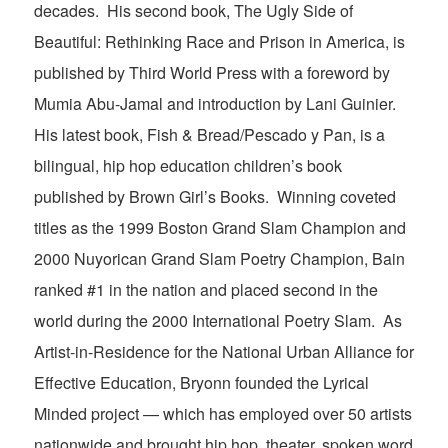
decades. His second book, The Ugly Side of
Beautiful: Rethinking Race and Prison in America, is
published by Third World Press with a foreword by
Mumia Abu-Jamal and introduction by Lani Guinier.
His latest book, Fish & Bread/Pescado y Pan, is a
bilingual, hip hop education children’s book
published by Brown Girl’s Books. Winning coveted
titles as the 1999 Boston Grand Slam Champion and
2000 Nuyorican Grand Slam Poetry Champion, Bain
ranked #1 in the nation and placed second in the
world during the 2000 International Poetry Slam. As
Artist-in-Residence for the National Urban Alliance for
Effective Education, Bryonn founded the Lyrical
Minded project — which has employed over 50 artists
nationwide and brought hip hop, theater, spoken word