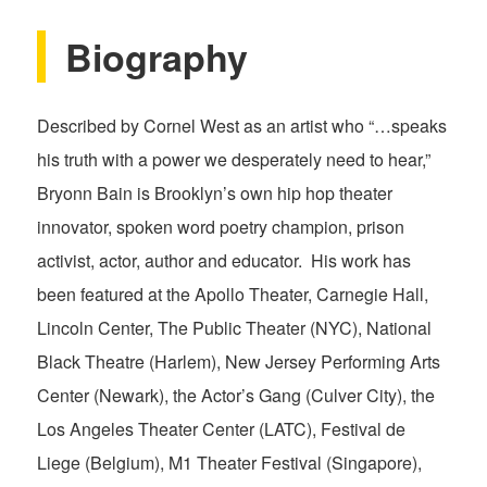
Biography
Described by Cornel West as an artist who “…speaks
his truth with a power we desperately need to hear,”
Bryonn Bain is Brooklyn’s own hip hop theater
innovator, spoken word poetry champion, prison
activist, actor, author and educator. His work has
been featured at the Apollo Theater, Carnegie Hall,
Lincoln Center, The Public Theater (NYC), National
Black Theatre (Harlem), New Jersey Performing Arts
Center (Newark), the Actor’s Gang (Culver City), the
Los Angeles Theater Center (LATC), Festival de
Liege (Belgium), M1 Theater Festival (Singapore),