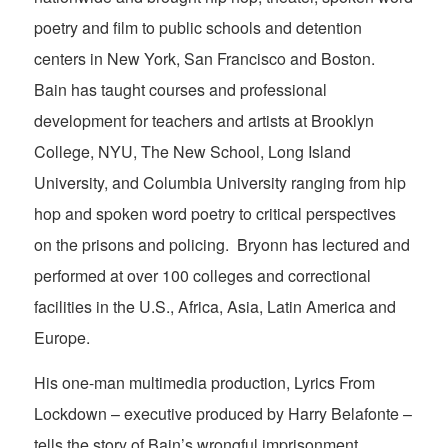
poetry and film to public schools and detention
centers in New York, San Francisco and Boston.
Bain has taught courses and professional
development for teachers and artists at Brooklyn
College, NYU, The New School, Long Island
University, and Columbia University ranging from hip
hop and spoken word poetry to critical perspectives
on the prisons and policing. Bryonn has lectured and
performed at over 100 colleges and correctional
facilities in the U.S., Africa, Asia, Latin America and
Europe.
His one-man multimedia production, Lyrics From
Lockdown – executive produced by Harry Belafonte –
tells the story of Bain’s wrongful imprisonment