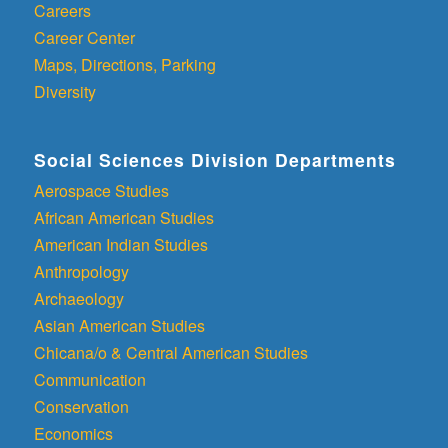
Careers
Career Center
Maps, Directions, Parking
Diversity
Social Sciences Division Departments
Aerospace Studies
African American Studies
American Indian Studies
Anthropology
Archaeology
Asian American Studies
Chicana/o & Central American Studies
Communication
Conservation
Economics