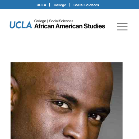
UCLA
College
Social Sciences