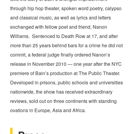
through hip hop theater, spoken word poetry, calypso
and classical music, as well as lyrics and letters
exchanged with fellow poet and friend, Nanon
Williams. Sentenced to Death Row at 17, and after
more than 25 years behind bars for a crime he did not
commit, a federal judge finally ordered Nanon’s
release in November 2010 — one year after the NYC
premiere of Bain’s production at The Public Theater.
Developed in prisons, public schools and universities
nationwide, the show has received extraordinary
reviews, sold out on three continents with standing
ovations in Europe, Asia and Africa.