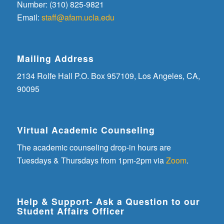
Number: (310) 825-9821
Email:
staff@afam.ucla.edu
Mailing Address
2134 Rolfe Hall P.O. Box 957109, Los Angeles, CA,
90095
Virtual Academic Counseling
The academic counseling drop-in hours are
Tuesdays & Thursdays from 1pm-2pm via
Zoom
.
Help & Support- Ask a Question to our
Student Affairs Officer