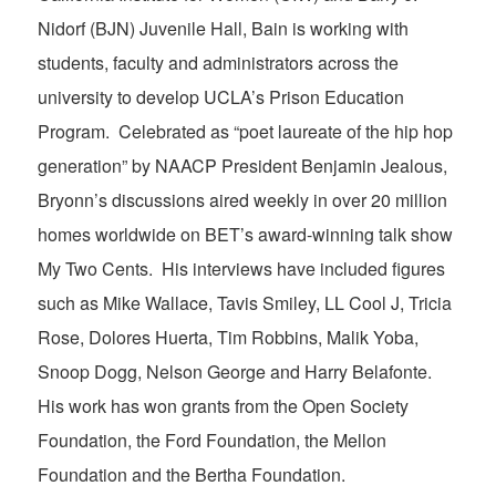
Nidorf (BJN) Juvenile Hall, Bain is working with
students, faculty and administrators across the
university to develop UCLA’s Prison Education
Program. Celebrated as “poet laureate of the hip hop
generation” by NAACP President Benjamin Jealous,
Bryonn’s discussions aired weekly in over 20 million
homes worldwide on BET’s award-winning talk show
My Two Cents. His interviews have included figures
such as Mike Wallace, Tavis Smiley, LL Cool J, Tricia
Rose, Dolores Huerta, Tim Robbins, Malik Yoba,
Snoop Dogg, Nelson George and Harry Belafonte.
His work has won grants from the Open Society
Foundation, the Ford Foundation, the Mellon
Foundation and the Bertha Foundation.