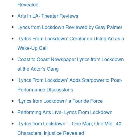
Revealed.
Arts in LA- Theater Reviews
Lyrics from Lockdown Reviewed by Gray Palmer
‘Lyrics From Lockdown’ Creator on Using Art as a
Wake-Up Call
Coast to Coast Newspaper Lyrics from Lockdown
at the Actor’s Gang
‘Lyrics From Lockdown’ Adds Starpower to Post-
Performance Discussions
“Lyrics from Lockdown” a Tour de Force
Performing Arts Live- Lyrics From Lockdown
‘Lyrics from Lockdown’ – One Man, One Mic., 40
Characters, Injustice Revealed