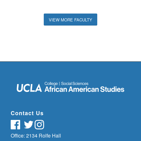
VIEW MORE FACULTY
Contact Us
Office: 2134 Rolfe Hall