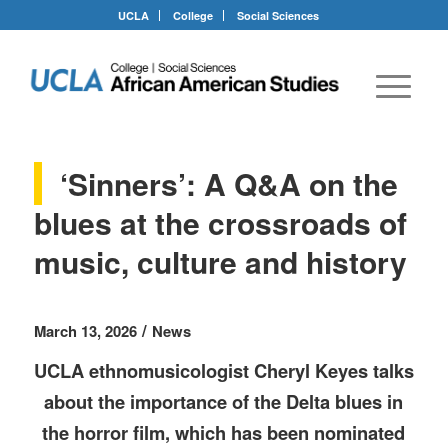
UCLA
College
Social Sciences
‘Sinners’: A Q&A on the
blues at the crossroads of
music, culture and history
/
March 13, 2026
News
UCLA ethnomusicologist Cheryl Keyes talks
about the importance of the Delta blues in
the horror film, which has been nominated