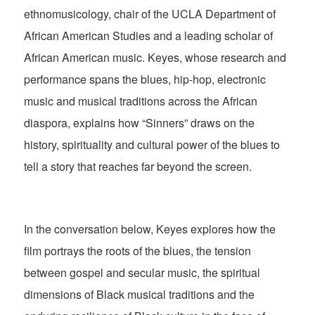
ethnomusicology, chair of the UCLA Department of
African American Studies and a leading scholar of
African American music. Keyes, whose research and
performance spans the blues, hip-hop, electronic
music and musical traditions across the African
diaspora, explains how “Sinners” draws on the
history, spirituality and cultural power of the blues to
tell a story that reaches far beyond the screen.
In the conversation below, Keyes explores how the
film portrays the roots of the blues, the tension
between gospel and secular music, the spiritual
dimensions of Black musical traditions and the