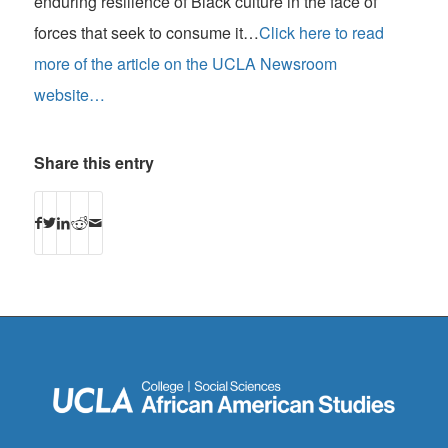
enduring resilience of Black culture in the face of
forces that seek to consume it…
Click here to read
more of the article on the UCLA Newsroom
website…
Share this entry