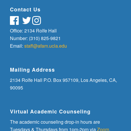
Contact Us
Office: 2134 Rolfe Hall
Number: (310) 825-9821
Email:
staff@afam.ucla.edu
Mailing Address
2134 Rolfe Hall P.O. Box 957109, Los Angeles, CA,
90095
Virtual Academic Counseling
The academic counseling drop-in hours are
Tuesdays & Thursdays from 1pm-2pm via
Zoom
.