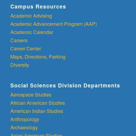
Campus Resources
Academic Advising
Academic Advancement Program (AAP)
Academic Calendar
Careers
Career Center
Maps, Directions, Parking
Diversity
Social Sciences Division Departments
Aerospace Studies
African American Studies
American Indian Studies
Anthropology
Archaeology
Asian American Studies