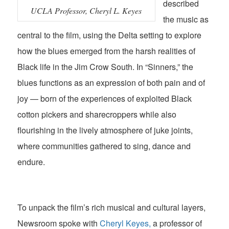
described
UCLA Professor, Cheryl L. Keyes
the music as
central to the film, using the Delta setting to explore
how the blues emerged from the harsh realities of
Black life in the Jim Crow South. In “Sinners,” the
blues functions as an expression of both pain and of
joy — born of the experiences of exploited Black
cotton pickers and sharecroppers while also
flourishing in the lively atmosphere of juke joints,
where communities gathered to sing, dance and
endure.
To unpack the film’s rich musical and cultural layers,
Newsroom spoke with
Cheryl Keyes,
a professor of