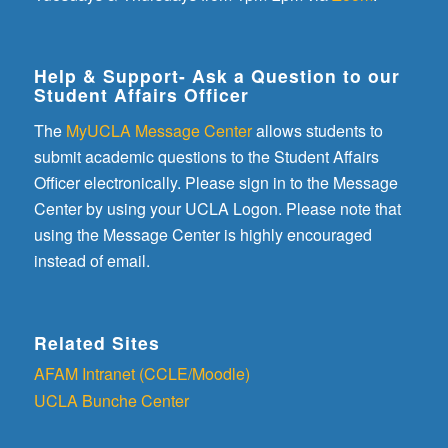
Help & Support- Ask a Question to our
Student Affairs Officer
The
MyUCLA Message Center
allows students to
submit academic questions to the Student Affairs
Officer electronically. Please sign in to the Message
Center by using your UCLA Logon. Please note that
using the Message Center is highly encouraged
instead of email.
Related Sites
AFAM Intranet (CCLE/Moodle)
UCLA Bunche Center