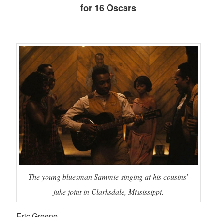
for 16 Oscars
The young bluesman Sammie singing at his cousins’
juke joint in Clarksdale, Mississippi.
Eric Greene