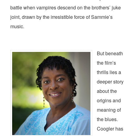
battle when vampires descend on the brothers’ juke
joint, drawn by the irresistible force of Sammie’s
music.
But beneath
the film’s
thrills lies a
deeper story
about the
origins and
meaning of
the blues.
Coogler has