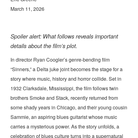
March 11, 2026
Spoiler alert: What follows reveals important
details about the film’s plot.
In director Ryan Coogler’s genre-bending film
“Sinners,” a Delta juke joint becomes the stage for a
story where music, history and horror collide. Set in
1932 Clarksdale, Mississippi, the film follows twin
brothers Smoke and Stack, recently returned from
some shady years in Chicago, and their young cousin
Sammie, an aspiring blues guitarist whose music
carries a mysterious power. As the story unfolds, a
celebration of blues culture turns into a supernatural