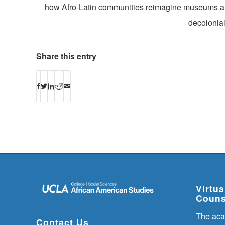
how Afro-Latin communities reimagine museums and 
decolonial
Share this entry
Virtu
Couns
The aca
Contact Us