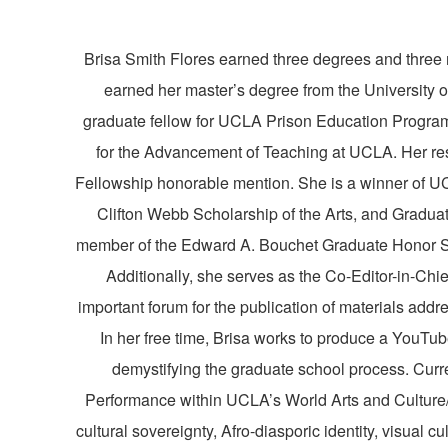
Brisa
Smith Flores earned three degrees and three 
earned her master’s degree from the University 
graduate fellow for UCLA Prison Education Program 
for the Advancement of Teaching at UCLA. Her re
Fellowship honorable mention. She is a winner of UC
Clifton Webb Scholarship of the Arts, and Gradu
member of the Edward A. Bouchet Graduate Honor So
Additionally, she serves as the Co-Editor-in-Chi
important forum for the publication of materials addr
In her free time,
Brisa
works to produce a YouTub
demystifying the graduate school process. Curr
Performance within UCLA’s World Arts and Culture/
cultural sovereignty, Afro-diasporic identity, visual c