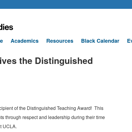
le
Academics
Resources
Black Calendar
E
ives the Distinguished
ecipient of the Distinguished Teaching Award!
This
nts through respect and leadership during their time
at UCLA.