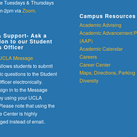
re Tuesdays & Thursdays
m-2pm via
Zoom
.
Campus Resources
Academic Advising
Academic Advancement P
& Support- Ask a
(AAP)
ion to our Student
s Officer
Academic Calendar
Careers
UCLA Message
Career Center
llows students to submit
Maps, Directions, Parking
c questions to the Student
Diversity
fficer electronically.
sign in to the Message
by using your UCLA
lease note that using the
 Center is highly
ged instead of email.