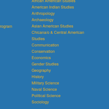
African American Studies
American Indian Studies
Anthropology
Archaeology
Asian American Studies
rogram
Chicana/o & Central American
Studies
Communication
Conservation
Economics
Gender Studies
Geography
History
Military Science
Naval Science
Political Science
Sociology