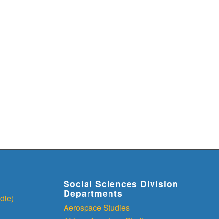
Social Sciences Division
Departments
dle)
Aerospace Studies