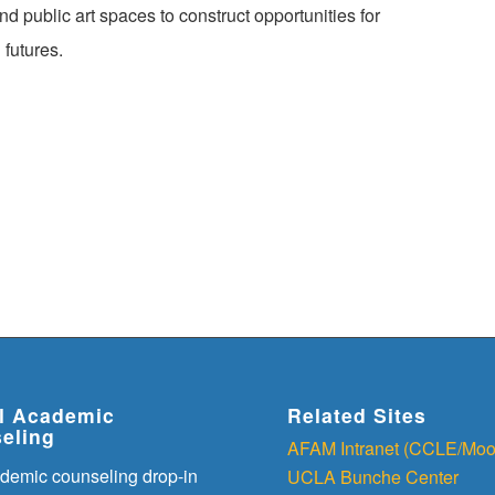
public art spaces to construct opportunities for
 futures.
al Academic
Related Sites
eling
AFAM Intranet (CCLE/Moo
demic counseling drop-in
UCLA Bunche Center