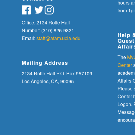
hours a
from 1p
Office: 2134 Rolfe Hall
Number: (310) 825-9821
Help 
Email:
staff@afam.ucla.edu
Quest
Affair
The
My
Mailing Address
Center
a
academi
2134 Rolfe Hall P.O. Box 957109,
Affairs O
Los Angeles, CA, 90095
Please 
Center 
Logon. P
Message
encoura