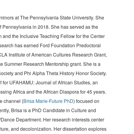
minors at The Pennsylvania State University. She
of Pennsylvania in 2018. She has served as the
and the Inclusive Teaching Fellow for the Center
search has earned Ford Foundation Predoctoral
LA Institute of American Cultures Research Grant,
ate Summer Research Mentorship grant. She is a
ciety and Phi Alpha Theta History Honor Society.
ef for UFAHAMU: Journal of African Studies, an
essing Africa and the African Diaspora for 45 years.
e channel (
Brisa
Marie-Future PhD
) focused on
ently,
Brisa
is a PhD Candidate in Culture and
Dance Department. Her research interests center
ulture, and decolonization. Her dissertation explores