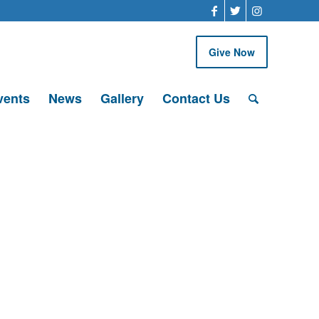
Give Now
vents
News
Gallery
Contact Us