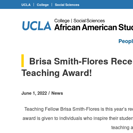
UCLA
College
Social Sciences
Peop
Brisa Smith-Flores Rece
Teaching Award!
/
June 1, 2022
News
Teaching Fellow Brisa Smith-Flores is this year’s r
award is given to individuals who inspire their stude
teaching 