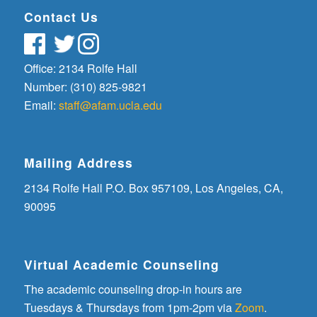
Contact Us
Office: 2134 Rolfe Hall
Number: (310) 825-9821
Email:
staff@afam.ucla.edu
Mailing Address
2134 Rolfe Hall P.O. Box 957109, Los Angeles, CA,
90095
Virtual Academic Counseling
The academic counseling drop-in hours are
Tuesdays & Thursdays from 1pm-2pm via
Zoom
.