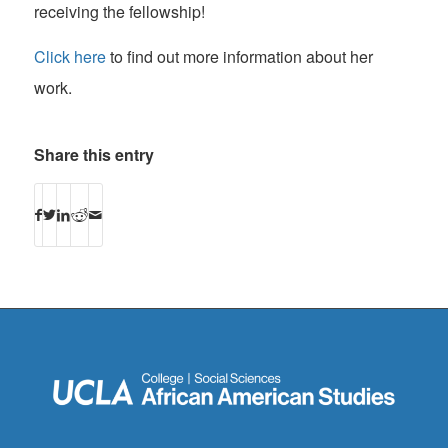
receiving the fellowship!
Click here
to find out more information about her
work.
Share this entry