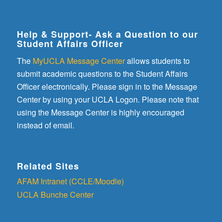
Help & Support- Ask a Question to our
Student Affairs Officer
The
MyUCLA Message Center
allows students to
submit academic questions to the Student Affairs
Officer electronically. Please sign in to the Message
Center by using your UCLA Logon. Please note that
using the Message Center is highly encouraged
instead of email.
Related Sites
AFAM Intranet (CCLE/Moodle)
UCLA Bunche Center