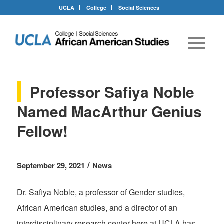
UCLA
College
Social Sciences
Professor Safiya Noble
Named MacArthur Genius
Fellow!
/
September 29, 2021
News
Dr. Safiya Noble, a professor of Gender studies,
African American studies, and a director of an
interdisciplinary research center here at UCLA has