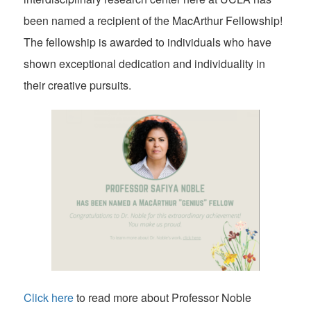
been named a recipient of the MacArthur Fellowship!
The fellowship is awarded to individuals who have
shown exceptional dedication and individuality in
their creative pursuits.
Click here
to read more about Professor Noble