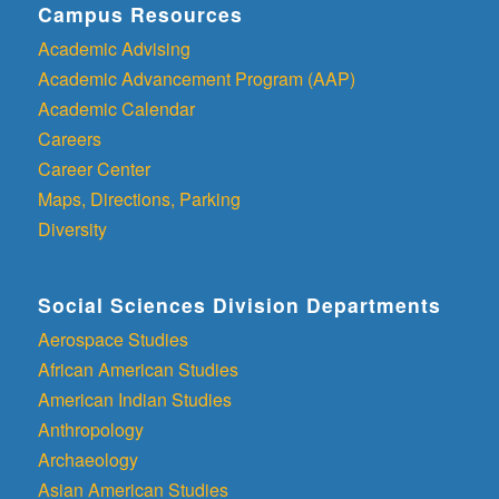
Campus Resources
Academic Advising
Academic Advancement Program (AAP)
Academic Calendar
Careers
Career Center
Maps, Directions, Parking
Diversity
Social Sciences Division Departments
Aerospace Studies
African American Studies
American Indian Studies
Anthropology
Archaeology
Asian American Studies