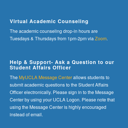
Virtual Academic Counseling
The academic counseling drop-in hours are
Tuesdays & Thursdays from 1pm-2pm via
Zoom
.
Help & Support- Ask a Question to our
Student Affairs Officer
The
MyUCLA Message Center
allows students to
submit academic questions to the Student Affairs
Officer electronically. Please sign in to the Message
Center by using your UCLA Logon. Please note that
using the Message Center is highly encouraged
instead of email.