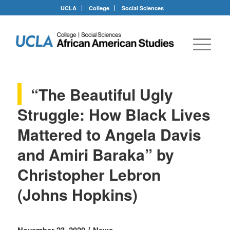
UCLA
College
Social Sciences
“The Beautiful Ugly
Struggle: How Black Lives
Mattered to Angela Davis
and Amiri Baraka” by
Christopher Lebron
(Johns Hopkins)
/