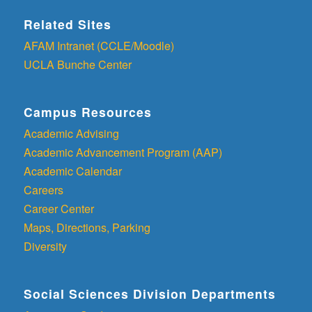
Related Sites
AFAM Intranet (CCLE/Moodle)
UCLA Bunche Center
Campus Resources
Academic Advising
Academic Advancement Program (AAP)
Academic Calendar
Careers
Career Center
Maps, Directions, Parking
Diversity
Social Sciences Division Departments