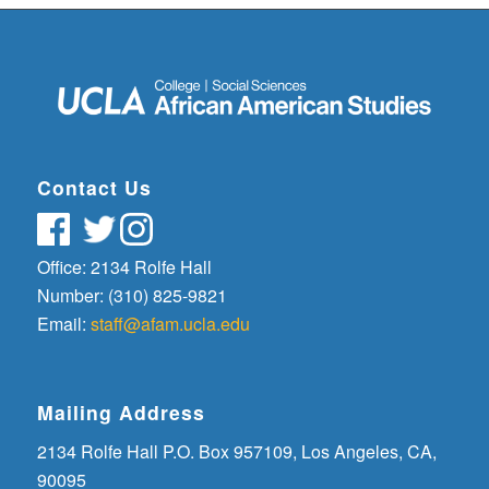
Contact Us
Office: 2134 Rolfe Hall
Number: (310) 825-9821
Email:
staff@afam.ucla.edu
Mailing Address
2134 Rolfe Hall P.O. Box 957109, Los Angeles, CA,
90095