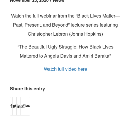
November 23, 2020
News
Watch the full webinar from the “Black Lives Matter—
Past, Present, and Beyond” lecture series featuring
Christopher Lebron (Johns Hopkins)
“The Beautiful Ugly Struggle: How Black Lives
Mattered to Angela Davis and Amiri Baraka”
Watch full video here
Share this entry