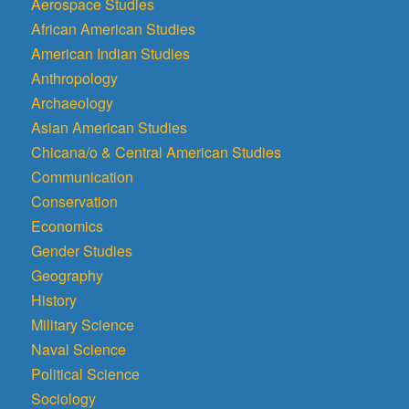
Aerospace Studies
African American Studies
American Indian Studies
Anthropology
Archaeology
Asian American Studies
Chicana/o & Central American Studies
Communication
Conservation
Economics
Gender Studies
Geography
History
Military Science
Naval Science
Political Science
Sociology