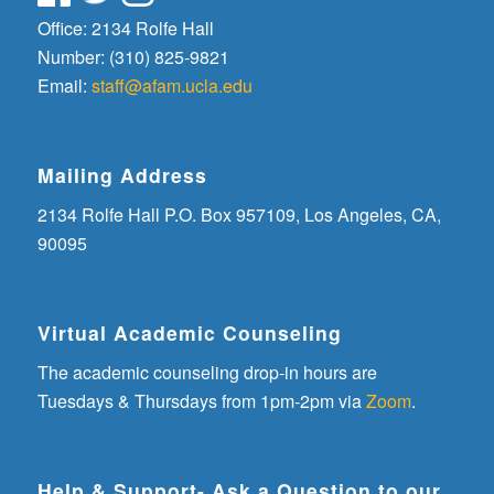
Office: 2134 Rolfe Hall
Number: (310) 825-9821
Email:
staff@afam.ucla.edu
Mailing Address
2134 Rolfe Hall P.O. Box 957109, Los Angeles, CA,
90095
Virtual Academic Counseling
The academic counseling drop-in hours are
Tuesdays & Thursdays from 1pm-2pm via
Zoom
.
Help & Support- Ask a Question to our