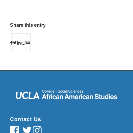
Share this entry
Contact Us