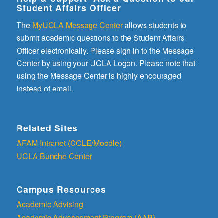
Student Affairs Officer
The
MyUCLA Message Center
allows students to
submit academic questions to the Student Affairs
Officer electronically. Please sign in to the Message
Center by using your UCLA Logon. Please note that
using the Message Center is highly encouraged
instead of email.
Related Sites
AFAM Intranet (CCLE/Moodle)
UCLA Bunche Center
Campus Resources
Academic Advising
Academic Advancement Program (AAP)