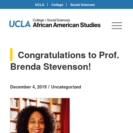
UCLA
College
Social Sciences
Congratulations to Prof.
Brenda Stevenson!
/
December 4, 2019
Uncategorized