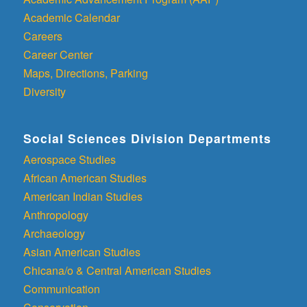
Academic Calendar
Careers
Career Center
Maps, Directions, Parking
Diversity
Social Sciences Division Departments
Aerospace Studies
African American Studies
American Indian Studies
Anthropology
Archaeology
Asian American Studies
Chicana/o & Central American Studies
Communication