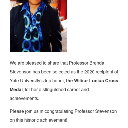
We are pleased to share that Professor Brenda
Stevenson has been selected as the 2020 recipient of
Yale University’s top honor,
the Wilbur Lucius Cross
Medal
, for her distinguished career and
achievements.
Please join us in congratulating Professor Stevenson
on this historic achievement!