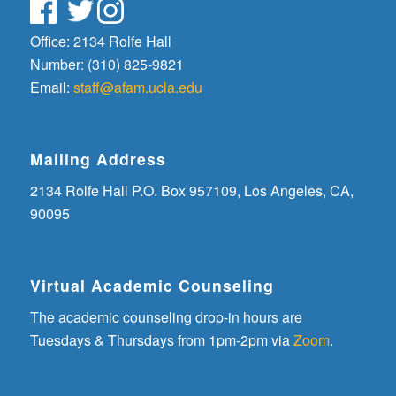
Office: 2134 Rolfe Hall
Number: (310) 825-9821
Email:
staff@afam.ucla.edu
Mailing Address
2134 Rolfe Hall P.O. Box 957109, Los Angeles, CA,
90095
Virtual Academic Counseling
The academic counseling drop-in hours are
Tuesdays & Thursdays from 1pm-2pm via
Zoom
.