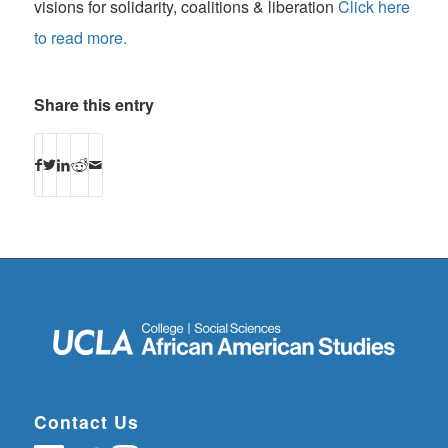
visions for solidarity, coalitions & liberation
Click here
to read more.
Share this entry
Contact Us