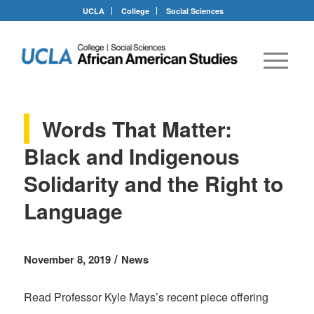
UCLA
College
Social Sciences
Words That Matter:
Black and Indigenous
Solidarity and the Right to
Language
/
November 8, 2019
News
Read Professor Kyle Mays’s recent piece offering