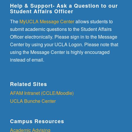
Help & Support- Ask a Question to our
Student Affairs Officer
The
MyUCLA Message Center
allows students to
submit academic questions to the Student Affairs
Officer electronically. Please sign in to the Message
Center by using your UCLA Logon. Please note that
using the Message Center is highly encouraged
instead of email.
Related Sites
AFAM Intranet (CCLE/Moodle)
UCLA Bunche Center
Campus Resources
Academic Advising