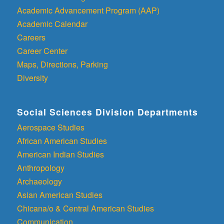
Academic Advancement Program (AAP)
Academic Calendar
Careers
Career Center
Maps, Directions, Parking
Diversity
Social Sciences Division Departments
Aerospace Studies
African American Studies
American Indian Studies
Anthropology
Archaeology
Asian American Studies
Chicana/o & Central American Studies
Communication