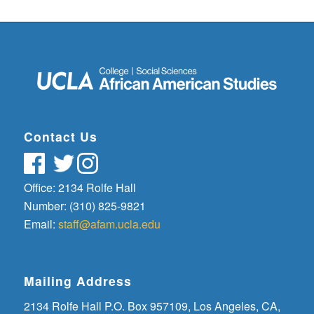
Contact Us
Office: 2134 Rolfe Hall
Number: (310) 825-9821
Email:
staff@afam.ucla.edu
Mailing Address
2134 Rolfe Hall P.O. Box 957109, Los Angeles, CA,