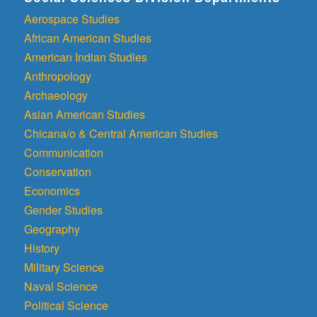
Aerospace Studies
African American Studies
American Indian Studies
Anthropology
Archaeology
Asian American Studies
Chicana/o & Central American Studies
Communication
Conservation
Economics
Gender Studies
Geography
History
Military Science
Naval Science
Political Science