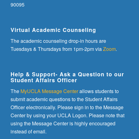
90095
Virtual Academic Counseling
The academic counseling drop-in hours are
Tuesdays & Thursdays from 1pm-2pm via
Zoom
.
Help & Support- Ask a Question to our
Student Affairs Officer
The
MyUCLA Message Center
allows students to
submit academic questions to the Student Affairs
Officer electronically. Please sign in to the Message
Center by using your UCLA Logon. Please note that
using the Message Center is highly encouraged
instead of email.