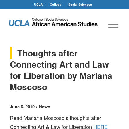
UCLA
College
Social Sciences
Thoughts after
Connecting Art and Law
for Liberation by Mariana
Moscoso
/
June 6, 2019
News
Read Mariana Moscoso’s thoughts after
Connecting Art & Law for Liberation
HERE