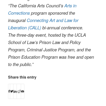
“The California Arts Council’s
Arts in
Corrections
program sponsored the
inaugural
Connecting Art and Law for
Liberation (CALL)
bi-annual conference.
The three-day event, hosted by the UCLA
School of Law’s Prison Law and Policy
Program, Criminal Justice Program, and the
Prison Education Program was free and open
to the public.”
Share this entry