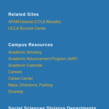
Related Sites
AFAM Intranet (CCLE/Moodle)
UCLA Bunche Center
Campus Resources
Academic Advising
Academic Advancement Program (AAP)
Academic Calendar
Careers
Career Center
Maps, Directions, Parking
Diversity
Social Sciences Division Departments