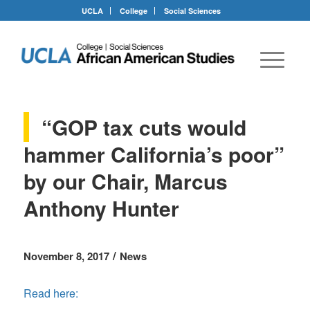
UCLA
College
Social Sciences
“GOP tax cuts would
hammer California’s poor”
by our Chair, Marcus
Anthony Hunter
/
November 8, 2017
News
Read here: