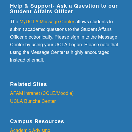
Help & Support- Ask a Question to our
Student Affairs Officer
The
MyUCLA Message Center
allows students to
submit academic questions to the Student Affairs
Officer electronically. Please sign in to the Message
Center by using your UCLA Logon. Please note that
using the Message Center is highly encouraged
instead of email.
Related Sites
AFAM Intranet (CCLE/Moodle)
UCLA Bunche Center
Campus Resources
Academic Advising