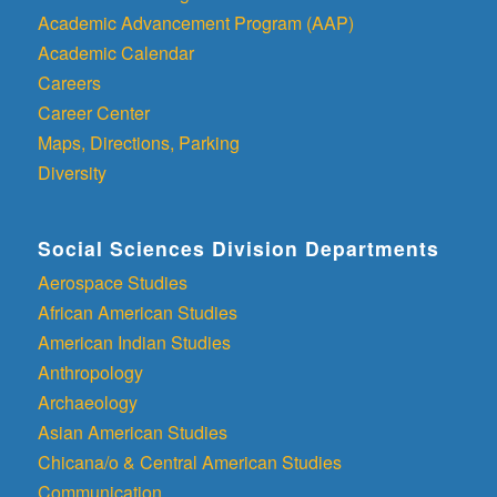
Academic Advancement Program (AAP)
Academic Calendar
Careers
Career Center
Maps, Directions, Parking
Diversity
Social Sciences Division Departments
Aerospace Studies
African American Studies
American Indian Studies
Anthropology
Archaeology
Asian American Studies
Chicana/o & Central American Studies
Communication