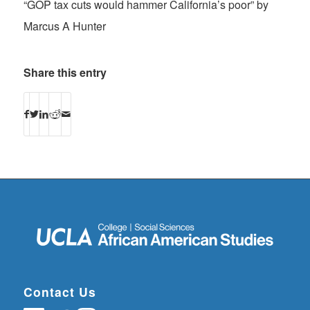
“GOP tax cuts would hammer California’s poor” by
Marcus A Hunter
Share this entry
Contact Us