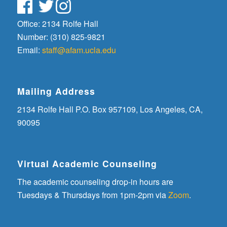
Office: 2134 Rolfe Hall
Number: (310) 825-9821
Email:
staff@afam.ucla.edu
Mailing Address
2134 Rolfe Hall P.O. Box 957109, Los Angeles, CA,
90095
Virtual Academic Counseling
The academic counseling drop-in hours are
Tuesdays & Thursdays from 1pm-2pm via
Zoom
.