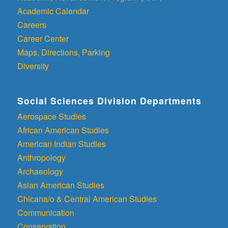
Academic Calendar
Careers
Career Center
Maps, Directions, Parking
Diversity
Social Sciences Division Departments
Aerospace Studies
African American Studies
American Indian Studies
Anthropology
Archaeology
Asian American Studies
Chicana/o & Central American Studies
Communication
Conservation