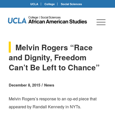
UCLA
College
Social Sciences
Melvin Rogers “Race
and Dignity, Freedom
Can’t Be Left to Chance”
/
December 8, 2015
News
Melvin Rogers’s response to an op-ed piece that
appeared by Randall Kennedy in NYTs.