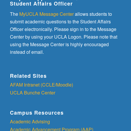
Student Affairs Officer
The
MyUCLA Message Center
allows students to
submit academic questions to the Student Affairs
Officer electronically. Please sign in to the Message
Center by using your UCLA Logon. Please note that
using the Message Center is highly encouraged
instead of email.
Related Sites
AFAM Intranet (CCLE/Moodle)
UCLA Bunche Center
Campus Resources
Academic Advising
Academic Advancement Program (AAP)