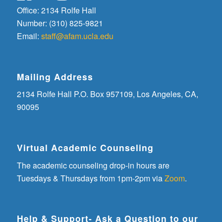
Office: 2134 Rolfe Hall
Number: (310) 825-9821
Email:
staff@afam.ucla.edu
Mailing Address
2134 Rolfe Hall P.O. Box 957109, Los Angeles, CA,
90095
Virtual Academic Counseling
The academic counseling drop-in hours are
Tuesdays & Thursdays from 1pm-2pm via
Zoom
.
Help & Support- Ask a Question to our