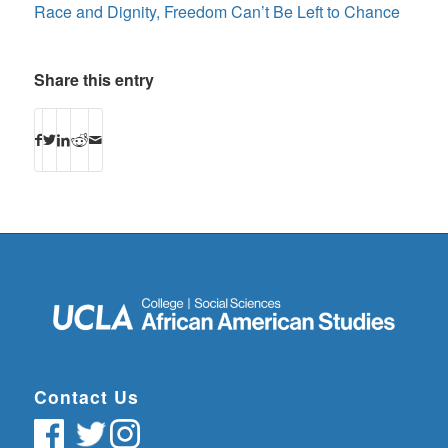
Race and Dignity, Freedom Can’t Be Left to Chance
Share this entry
Contact Us